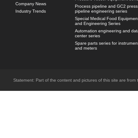
Company News
Process pipeline and GC2 press
Industry Trends
pipeline engineering series
Special Medical Food Equipmen
and Engineering Series
Automation engineering and dat
center series
Spare parts series for instrumen
and meters
Statement: Part of the content and pictures of this site are from t