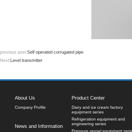
previous post:
Self operated corrugated pipe
Next:
Level transmitter
About Us
Product Center
Company Profile
Dairy and ice cream factory
equipment series
Refrigeration equipment and
engineering series
News and Information
Pressure vessel equipment seri